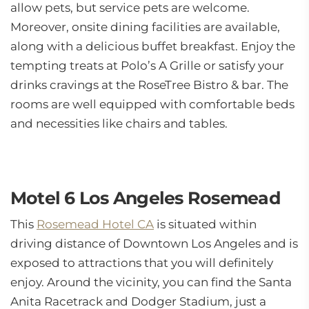
allow pets, but service pets are welcome.
Moreover, onsite dining facilities are available,
along with a delicious buffet breakfast. Enjoy the
tempting treats at Polo’s A Grille or satisfy your
drinks cravings at the RoseTree Bistro & bar. The
rooms are well equipped with comfortable beds
and necessities like chairs and tables.
Motel 6 Los Angeles Rosemead
This
Rosemead Hotel CA
is situated within
driving distance of Downtown Los Angeles and is
exposed to attractions that you will definitely
enjoy. Around the vicinity, you can find the Santa
Anita Racetrack and Dodger Stadium, just a