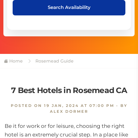
Search Availability
Home
Rosemead Guide
7 Best Hotels in Rosemead CA
POSTED ON
19 JAN, 2024 AT 07:00 PM
- BY
ALEX DORMER
Be it for work or for leisure, choosing the right
hotel is an extremely crucial step. In a place like