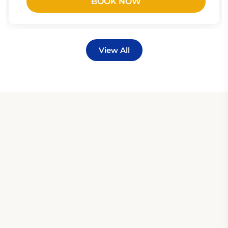
BOOK NOW
View All