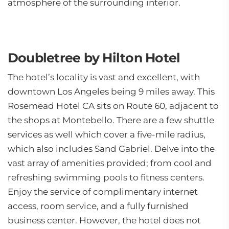
atmosphere of the surrounding interior.
Doubletree by Hilton Hotel
The hotel’s locality is vast and excellent, with
downtown Los Angeles being 9 miles away. This
Rosemead Hotel CA sits on Route 60, adjacent to
the shops at Montebello. There are a few shuttle
services as well which cover a five-mile radius,
which also includes Sand Gabriel. Delve into the
vast array of amenities provided; from cool and
refreshing swimming pools to fitness centers.
Enjoy the service of complimentary internet
access, room service, and a fully furnished
business center. However, the hotel does not