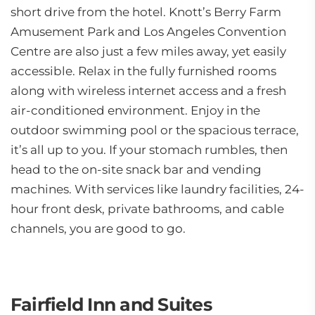
short drive from the hotel. Knott’s Berry Farm
Amusement Park and Los Angeles Convention
Centre are also just a few miles away, yet easily
accessible. Relax in the fully furnished rooms
along with wireless internet access and a fresh
air-conditioned environment. Enjoy in the
outdoor swimming pool or the spacious terrace,
it’s all up to you. If your stomach rumbles, then
head to the on-site snack bar and vending
machines. With services like laundry facilities, 24-
hour front desk, private bathrooms, and cable
channels, you are good to go.
Fairfield Inn and Suites