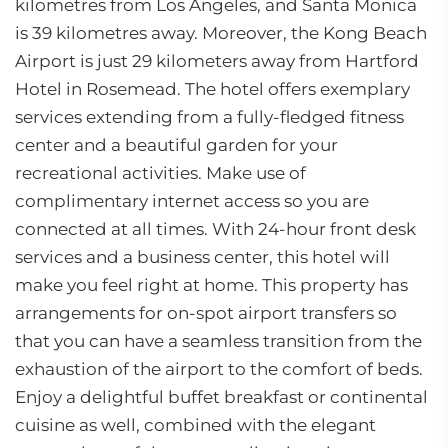
kilometres from Los Angeles, and Santa Monica
is 39 kilometres away. Moreover, the Kong Beach
Airport is just 29 kilometers away from Hartford
Hotel in Rosemead. The hotel offers exemplary
services extending from a fully-fledged fitness
center and a beautiful garden for your
recreational activities. Make use of
complimentary internet access so you are
connected at all times. With 24-hour front desk
services and a business center, this hotel will
make you feel right at home. This property has
arrangements for on-spot airport transfers so
that you can have a seamless transition from the
exhaustion of the airport to the comfort of beds.
Enjoy a delightful buffet breakfast or continental
cuisine as well, combined with the elegant