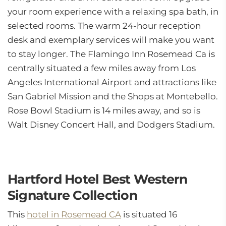
your room experience with a relaxing spa bath, in
selected rooms. The warm 24-hour reception
desk and exemplary services will make you want
to stay longer. The Flamingo Inn Rosemead Ca is
centrally situated a few miles away from Los
Angeles International Airport and attractions like
San Gabriel Mission and the Shops at Montebello.
Rose Bowl Stadium is 14 miles away, and so is
Walt Disney Concert Hall, and Dodgers Stadium.
Hartford Hotel Best Western
Signature Collection
This
hotel in Rosemead CA
is situated 16