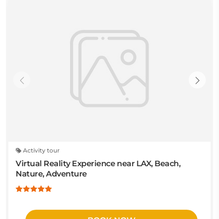
Activity tour
Virtual Reality Experience near LAX, Beach,
Nature, Adventure