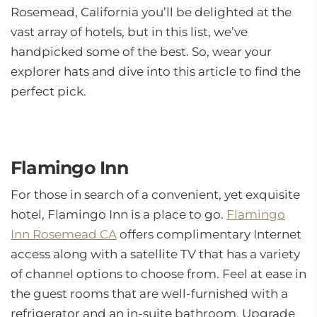
Rosemead, California you’ll be delighted at the
vast array of hotels, but in this list, we’ve
handpicked some of the best. So, wear your
explorer hats and dive into this article to find the
perfect pick.
Flamingo Inn
For those in search of a convenient, yet exquisite
hotel, Flamingo Inn is a place to go.
Flamingo
Inn Rosemead CA
offers complimentary Internet
access along with a satellite TV that has a variety
of channel options to choose from. Feel at ease in
the guest rooms that are well-furnished with a
refrigerator and an in-suite bathroom. Upgrade