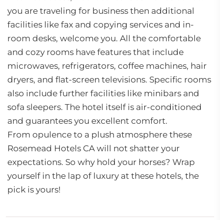
you are traveling for business then additional
facilities like fax and copying services and in-
room desks, welcome you. All the comfortable
and cozy rooms have features that include
microwaves, refrigerators, coffee machines, hair
dryers, and flat-screen televisions. Specific rooms
also include further facilities like minibars and
sofa sleepers. The hotel itself is air-conditioned
and guarantees you excellent comfort.
From opulence to a plush atmosphere these
Rosemead Hotels CA will not shatter your
expectations. So why hold your horses? Wrap
yourself in the lap of luxury at these hotels, the
pick is yours!