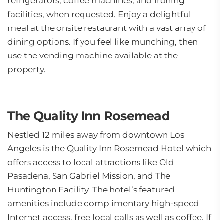
refrigerators, coffee machines, and ironing
facilities, when requested. Enjoy a delightful
meal at the onsite restaurant with a vast array of
dining options. If you feel like munching, then
use the vending machine available at the
property.
The Quality Inn Rosemead
Nestled 12 miles away from downtown Los
Angeles is the Quality Inn Rosemead Hotel which
offers access to local attractions like Old
Pasadena, San Gabriel Mission, and The
Huntington Facility. The hotel’s featured
amenities include complimentary high-speed
Internet access, free local calls as well as coffee. If