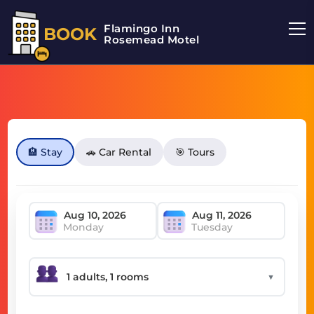
Flamingo Inn
BOOK
Rosemead Motel
🏨 Stay
🚗 Car Rental
🎯 Tours
Monday
Tuesday
▼