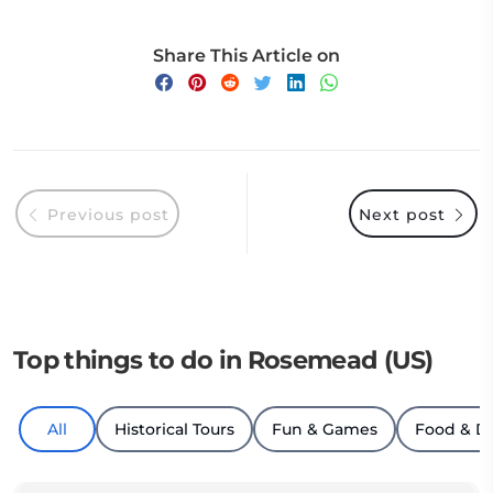
Share This Article on
Previous post
Next post
Top things to do in Rosemead (US)
All
Historical Tours
Fun & Games
Food & D