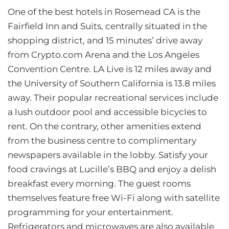
One of the best hotels in Rosemead CA is the
Fairfield Inn and Suits, centrally situated in the
shopping district, and 15 minutes’ drive away
from Crypto.com Arena and the Los Angeles
Convention Centre. LA Live is 12 miles away and
the University of Southern California is 13.8 miles
away. Their popular recreational services include
a lush outdoor pool and accessible bicycles to
rent. On the contrary, other amenities extend
from the business centre to complimentary
newspapers available in the lobby. Satisfy your
food cravings at Lucille’s BBQ and enjoy a delish
breakfast every morning. The guest rooms
themselves feature free Wi-Fi along with satellite
programming for your entertainment.
Refrigerators and microwaves are also available