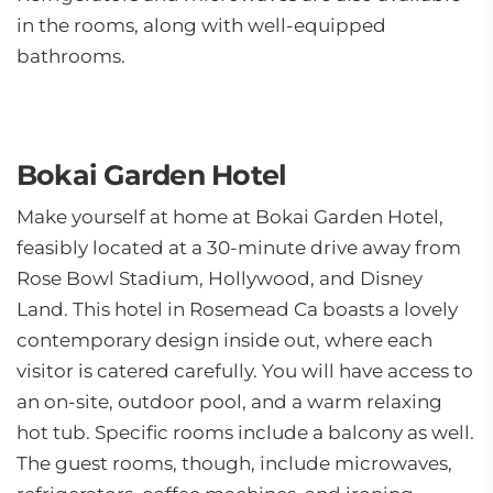
in the rooms, along with well-equipped
bathrooms.
Bokai Garden Hotel
Make yourself at home at Bokai Garden Hotel,
feasibly located at a 30-minute drive away from
Rose Bowl Stadium, Hollywood, and Disney
Land. This hotel in Rosemead Ca boasts a lovely
contemporary design inside out, where each
visitor is catered carefully. You will have access to
an on-site, outdoor pool, and a warm relaxing
hot tub. Specific rooms include a balcony as well.
The guest rooms, though, include microwaves,