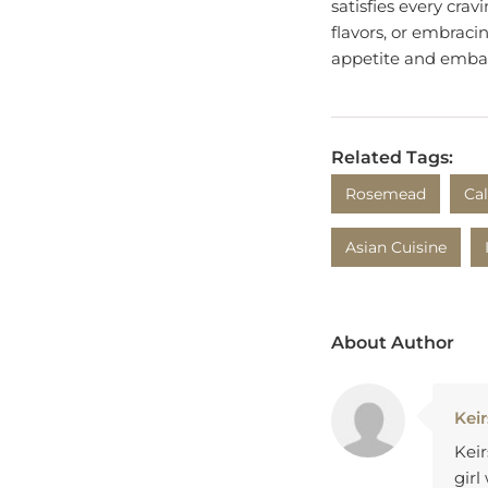
flavors, or embracin
appetite and embar
Related Tags:
Rosemead
Cal
Asian Cuisine
About Author
Keir
Keir
girl
and