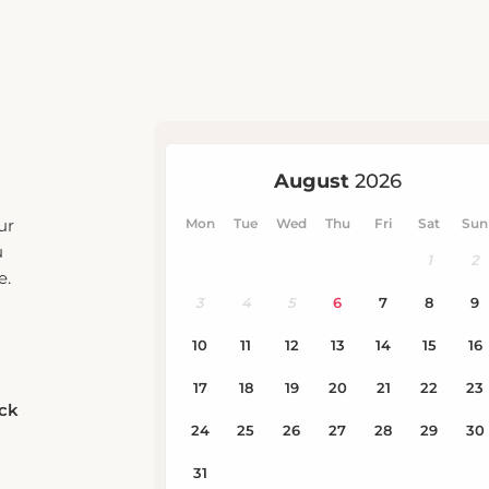
ur
u
e.
eck