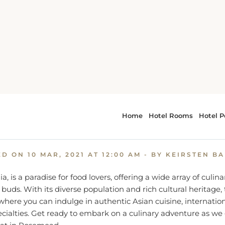
A Food Lover's Guide: Where to Eat in Rosemead, CA
od Lover's Guide: Where to E
Rosemead, CA
ED ON
10 MAR, 2021 AT 12:00 AM
- BY KEIRSTEN B
, is a paradise for food lovers, offering a wide array of culina
 buds. With its diverse population and rich cultural heritage, 
where you can indulge in authentic Asian cuisine, internation
ialties. Get ready to embark on a culinary adventure as we
eat in Rosemead.