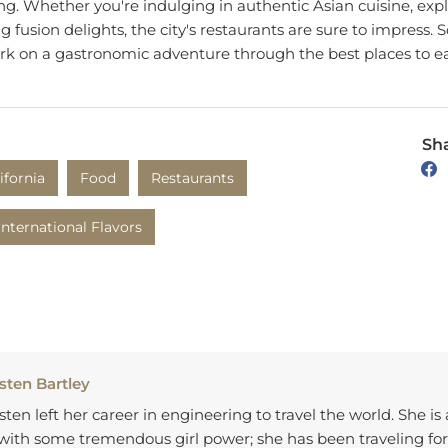
g fusion delights, the city's restaurants are sure to impress. 
k on a gastronomic adventure through the best places to e
Sha
ifornia
Food
Restaurants
International Flavors
sten Bartley
sten left her career in engineering to travel the world. She is
 with some tremendous girl power; she has been traveling for
 has been producing awesome content based on her experi