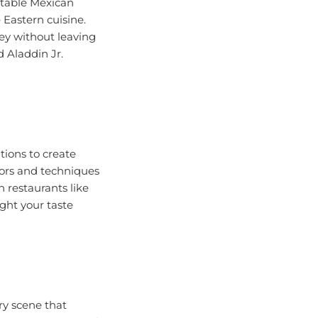
 Eastern cuisine.
ney without leaving
d Aladdin Jr.
tions to create
vors and techniques
n restaurants like
ight your taste
ary scene that
loring international