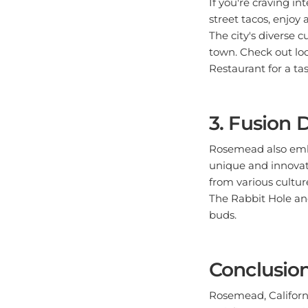
street tacos, enjoy
The city's diverse 
town. Check out loc
Restaurant for a tas
3. Fusion 
Rosemead also embra
unique and innovati
from various culture
The Rabbit Hole and
buds.
Conclusio
Rosemead, California
satisfies every cra