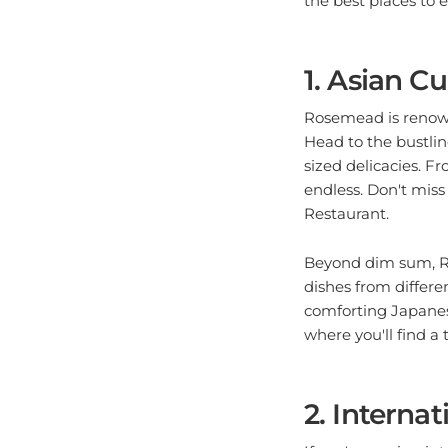
1. Asian C
Rosemead is renowne
Head to the bustlin
sized delicacies. F
endless. Don't mis
Restaurant.
Beyond dim sum, Ro
dishes from differe
comforting Japanese
where you'll find a 
2. Internat
If you're craving i