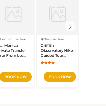
Unstructured tour
Standard tour
Standard to
ta. Monica
Griffith
La Brea Tar
rivate Transfer
Observatory Hike:
and Muse
o or From Los
Guided Tour
Admission 
ngeles
through Griffith
with Excav
irport/Cruise
Park
Tour
ort.
BOOK NOW
BOOK NOW
BOOK