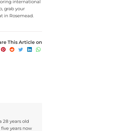
So, grab your
at in Rosemead.
re This Article on
 a 28 years old
 five years now
ence.