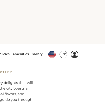
at in
ARTLEY
ry delights that will
the city boasts a
al flavors, and
 guide you through