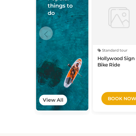
do
Standard tour
Hollywood Sign 
Bike Ride
BOOK NO
View All