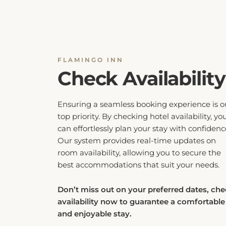
FLAMINGO INN
Check Availability
Ensuring a seamless booking experience is o
top priority. By checking hotel availability, yo
can effortlessly plan your stay with confidenc
Our system provides real-time updates on
room availability, allowing you to secure the
best accommodations that suit your needs.
Don’t miss out on your preferred dates, ch
availability now to guarantee a comfortable
and enjoyable stay.