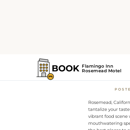
Home
Rosemead Guide
A Fo
POST
Rosemead, California
tantalize your taste
vibrant food scene 
mouthwatering spec
the best places to 