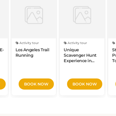
Activity tour
Activity tour
E-
Los Angeles Trail
Unique
S
Running
Scavenger Hunt
P
Experience in
T
Spokane by
A
Zombie
A
Scavengers
P
W
BOOK NOW
BOOK NOW