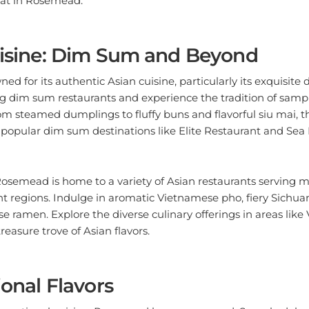
uisine: Dim Sum and Beyond
d for its authentic Asian cuisine, particularly its exquisite 
g dim sum restaurants and experience the tradition of sampl
rom steamed dumplings to fluffy buns and flavorful siu mai, t
s popular dim sum destinations like Elite Restaurant and Se
semead is home to a variety of Asian restaurants serving
nt regions. Indulge in aromatic Vietnamese pho, fiery Sichuan
 ramen. Explore the diverse culinary offerings in areas like 
treasure trove of Asian flavors.
ional Flavors
nternational cuisine, Rosemead has you covered. Sample dele