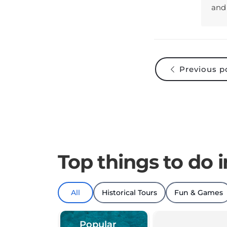
Previous p
Top things to do 
All
Historical Tours
Fun & Games
Popular
things to