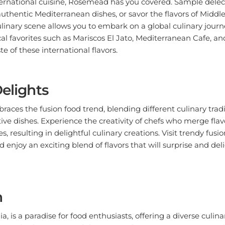
 authentic Mediterranean dishes, or savor the flavors of Middle
culinary scene allows you to embark on a global culinary jour
al favorites such as Mariscos El Jato, Mediterranean Cafe, an
te of these international flavors.
Delights
ces the fusion food trend, blending different culinary tradi
ve dishes. Experience the creativity of chefs who merge fla
s, resulting in delightful culinary creations. Visit trendy fusio
 enjoy an exciting blend of flavors that will surprise and del
n
, is a paradise for food enthusiasts, offering a diverse culin
ving. Whether you're indulging in authentic Asian cuisine, exp