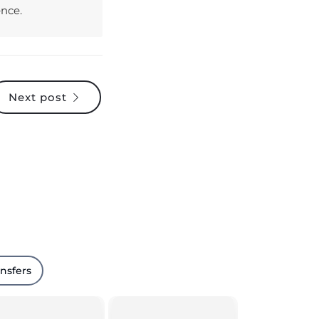
Next post
ansfers