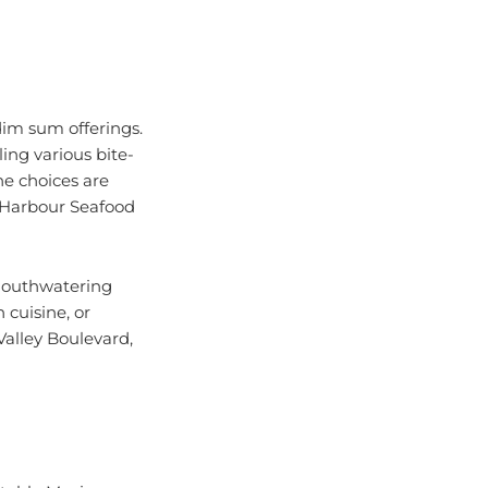
dim sum offerings.
ing various bite-
he choices are
a Harbour Seafood
 mouthwatering
 cuisine, or
Valley Boulevard,
ctable Mexican