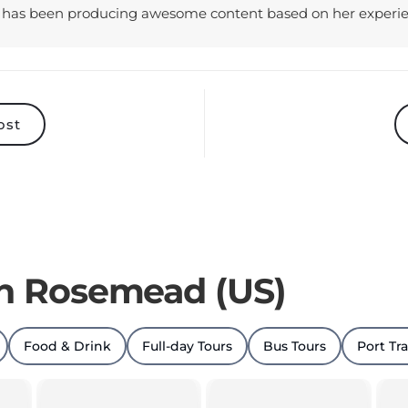
ost
in Rosemead (US)
Food & Drink
Full-day Tours
Bus Tours
Port Tr