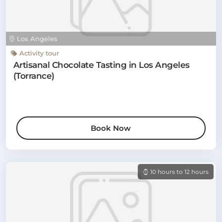
Los Angeles
Activity tour
Artisanal Chocolate Tasting in Los Angeles
(Torrance)
Book Now
10 hours to 12 hours