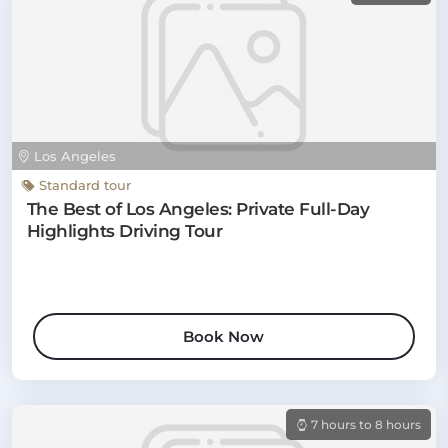
Los Angeles
Standard tour
The Best of Los Angeles: Private Full-Day
Highlights Driving Tour
Book Now
7 hours to 8 hours