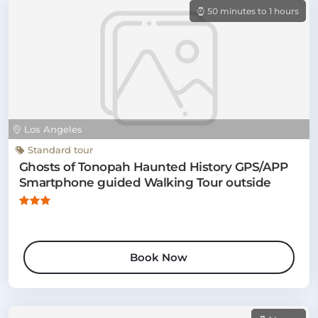
50 minutes to 1 hours
Los Angeles
Standard tour
Ghosts of Tonopah Haunted History GPS/APP
Smartphone guided Walking Tour outside
Book Now