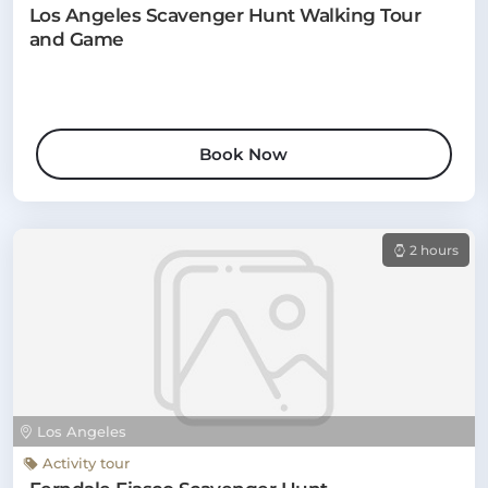
Los Angeles Scavenger Hunt Walking Tour
and Game
Book Now
2 hours
Los Angeles
Activity tour