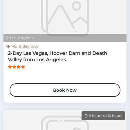
Los Angeles
Multi day tour
2-Day Las Vegas, Hoover Dam and Death
Valley from Los Angeles
Book Now
8 hours to 10 hours