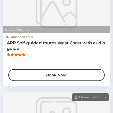
Los Angeles
Standard tour
APP Self-guided routes West Coast with audio
guide
Book Now
9 hours to 11 hours