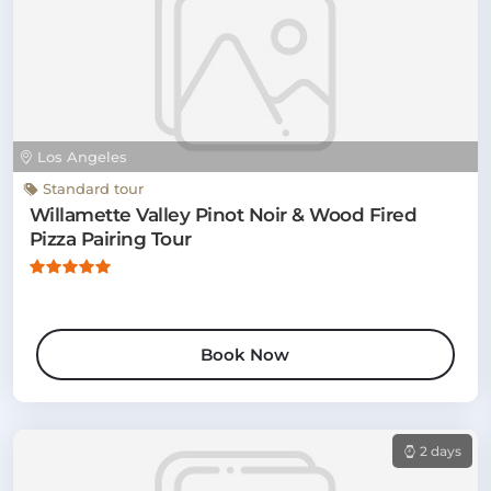
Los Angeles
Standard tour
Willamette Valley Pinot Noir & Wood Fired
Pizza Pairing Tour
Book Now
2 days