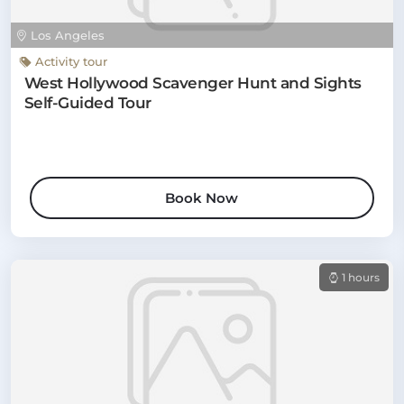
Los Angeles
Activity tour
West Hollywood Scavenger Hunt and Sights
Self-Guided Tour
Book Now
1 hours