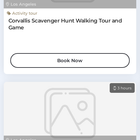
Los Angeles
Activity tour
Corvallis Scavenger Hunt Walking Tour and
Game
Book Now
3 hours