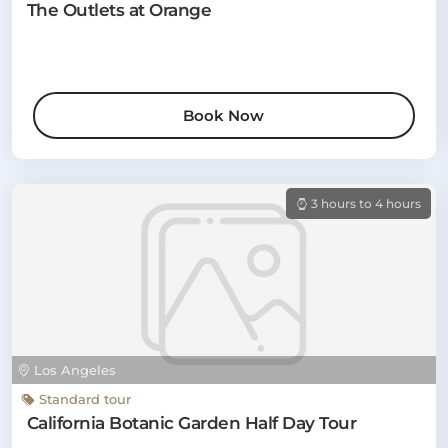
The Outlets at Orange
Book Now
3 hours to 4 hours
Los Angeles
Standard tour
California Botanic Garden Half Day Tour