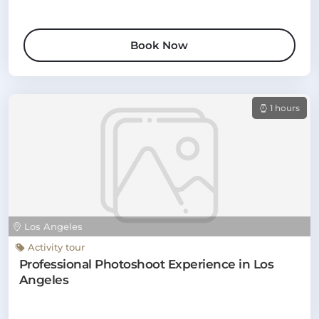
Book Now
1 hours
Los Angeles
Activity tour
Professional Photoshoot Experience in Los
Angeles