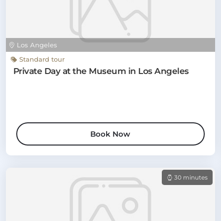
Los Angeles
Standard tour
Private Day at the Museum in Los Angeles
Book Now
30 minutes