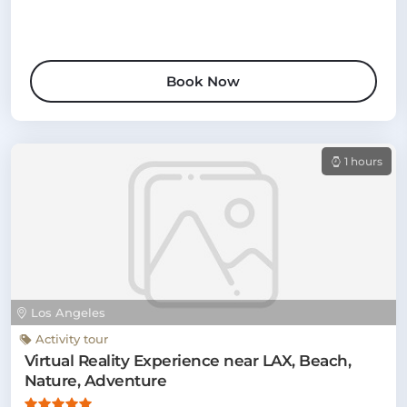
Book Now
1 hours
Los Angeles
Activity tour
Virtual Reality Experience near LAX, Beach,
Nature, Adventure