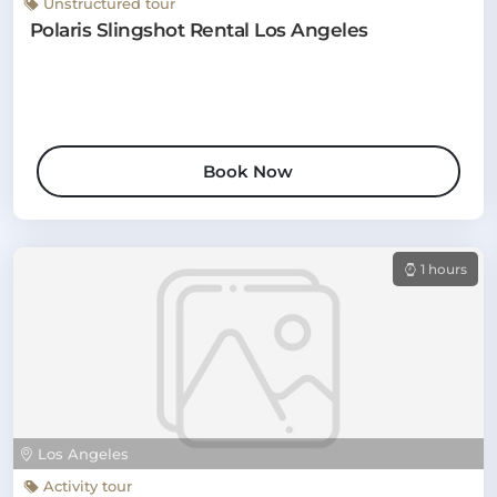
Unstructured tour
Polaris Slingshot Rental Los Angeles
Book Now
1 hours
Los Angeles
Activity tour