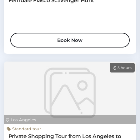
Ferndale Fiasco Scavenger Hunt
Book Now
5 hours
Los Angeles
Standard tour
Private Shopping Tour from Los Angeles to