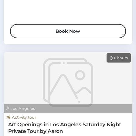
Book Now
6 hours
Los Angeles
Activity tour
Art Openings in Los Angeles Saturday Night
Private Tour by Aaron