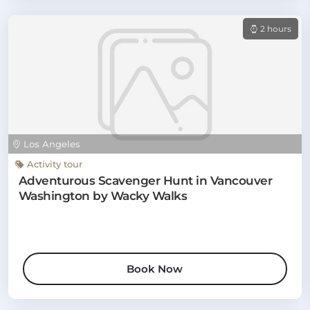
2 hours
Los Angeles
Activity tour
Adventurous Scavenger Hunt in Vancouver
Washington by Wacky Walks
Book Now