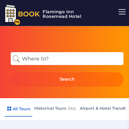
Flamingo Inn
BOOK
Rosemead Hotel
Search
Historical Tours
Airport & Hotel Transfe
All Tours
(152)