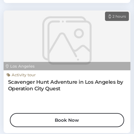
2 hours
Los Angeles
Activity tour
Scavenger Hunt Adventure in Los Angeles by
Operation City Quest
Book Now