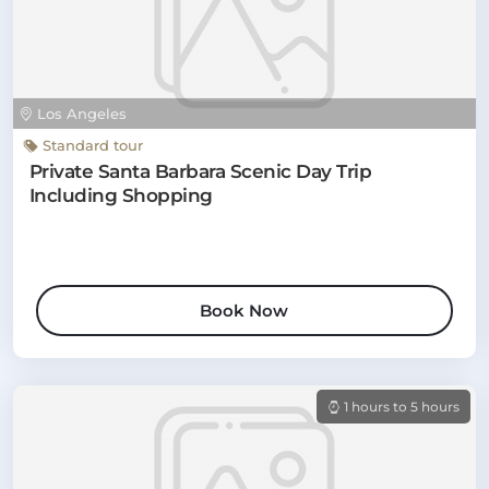
Los Angeles
Standard tour
Private Santa Barbara Scenic Day Trip
Including Shopping
Book Now
1 hours to 5 hours