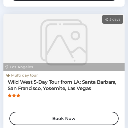
5 days
Los Angeles
Multi day tour
Wild West 5-Day Tour from LA: Santa Barbara,
San Francisco, Yosemite, Las Vegas
Book Now