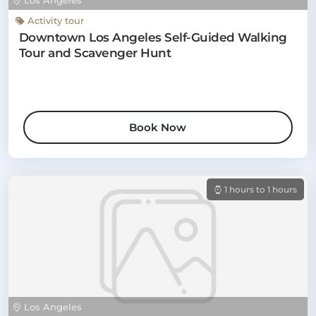
Los Angeles
Activity tour
Downtown Los Angeles Self-Guided Walking
Tour and Scavenger Hunt
Book Now
1 hours to 1 hours
Los Angeles