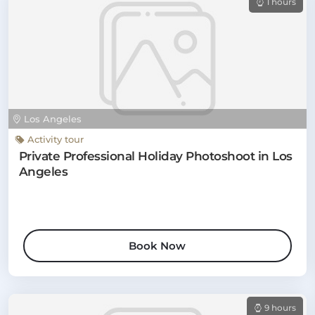
1 hours
Los Angeles
Activity tour
Private Professional Holiday Photoshoot in Los
Angeles
Book Now
9 hours