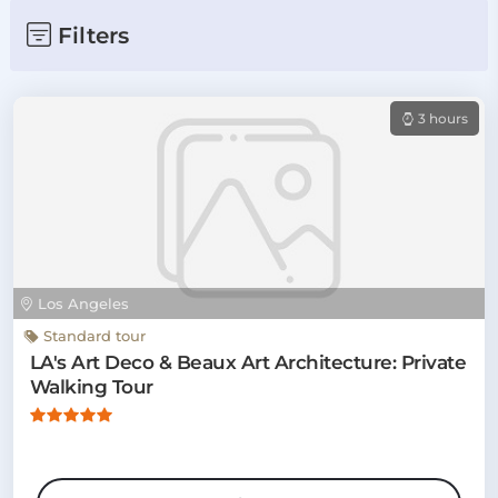
Filters
3 hours
Los Angeles
Standard tour
LA's Art Deco & Beaux Art Architecture: Private
Walking Tour